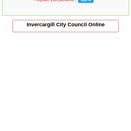
Invercargill City Council Online