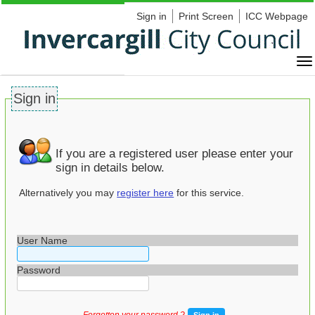
Sign in
Print Screen
ICC Webpage
Sign in
If you are a registered user please enter your
sign in details below.
Alternatively you may
register here
for this service.
User Name
Password
Forgotten your password ?